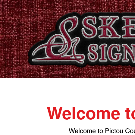
Home
Shop
Catalogues
Signs & Banners
Stati
Welcome to
Welcome to Pictou Coun