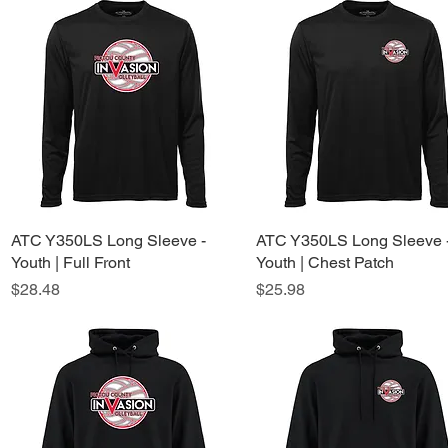
ATC Y350LS Long Sleeve -
Quick View
ATC Y350LS Long Sleeve 
Quick View
Youth | Full Front
Youth | Chest Patch
Price
Price
$28.48
$25.98