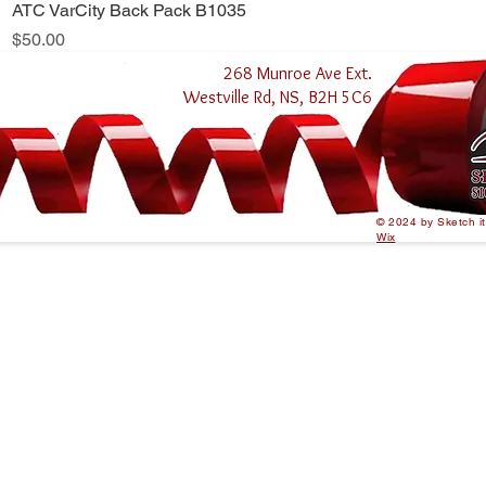
ATC VarCity Back Pack B1035
Quick View
Price
$50.00
268 Munroe Ave Ext.
Westville Rd, NS, B2H 5C6
© 2024 by Sketch i
Wix