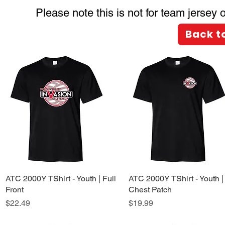
Please note this is not for team jersey
Back t
ATC 2000Y TShirt - Youth | Full
Quick View
ATC 2000Y TShirt - Youth |
Quick View
Front
Chest Patch
Price
Price
$22.49
$19.99