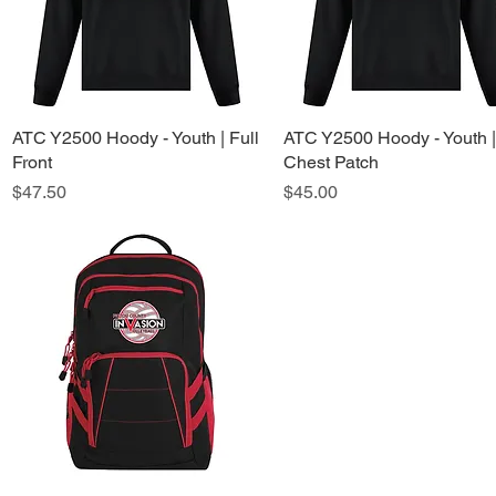
ATC Y2500 Hoody - Youth | Full
Quick View
ATC Y2500 Hoody - Youth |
Quick View
Front
Chest Patch
Price
Price
$47.50
$45.00