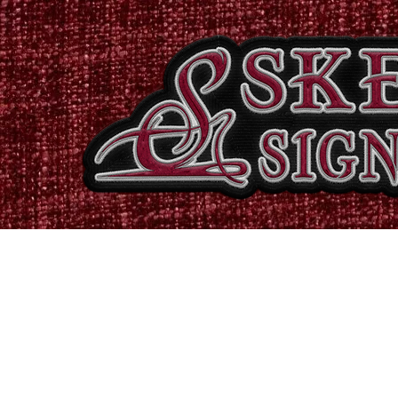
Home
Shop
Catalogues
Signs & Banners
Stati