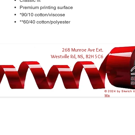
Classic fit
Premium printing surface
*90/10 cotton/viscose
**60/40 cotton/polyester
268 Munroe Ave Ext.
Westville Rd, NS, B2H 5C6
© 2024 by Sketch i
Wix