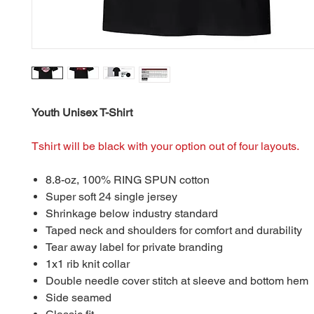
Youth Unisex T-Shirt
Tshirt will be black with your option out of four layouts.
8.8-oz, 100% RING SPUN cotton
Super soft 24 single jersey
Shrinkage below industry standard
Taped neck and shoulders for comfort and durability
Tear away label for private branding
1x1 rib knit collar
Double needle cover stitch at sleeve and bottom hem
Side seamed