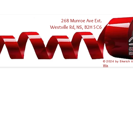
268 Munroe Ave Ext.
Westville Rd, NS, B2H 5C6
© 2024 by Sketch i
Wix