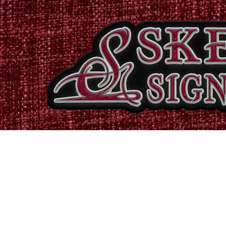
Home
Shop
Catalogues
Signs & Banners
Stati