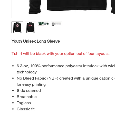
Youth Unisex Long Sleeve
Tshirt will be black with your option out of four layouts.
6.3-oz, 100% performance polyester interlock with wic
technology
No Bleed Fabric (NBF) created with a unique cationic
for easy printing
Side seamed
Breathable
Tagless
Classic fit