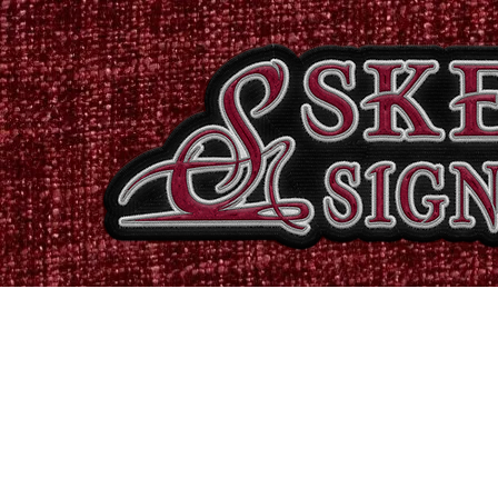
Home
Shop
Catalogues
Signs & Banners
Stati