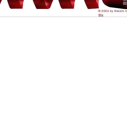
© 2024 by Sketch i
Wix