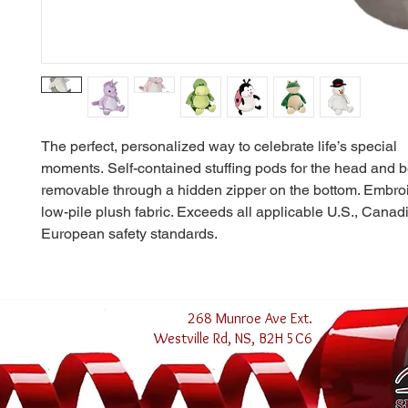
The perfect, personalized way to celebrate life’s special
moments. Self-contained stuffing pods for the head and b
removable through a hidden zipper on the bottom. Embroid
low-pile plush fabric. Exceeds all applicable U.S., Canad
European safety standards.
268 Munroe Ave Ext.
Westville Rd, NS, B2H 5C6