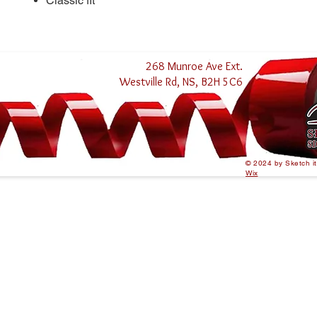
Classic fit
268 Munroe Ave Ext.
Westville Rd, NS, B2H 5C6
© 2024 by Sketch i
Wix