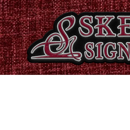
Home
Shop
Catalogues
Signs & Banners
Stati