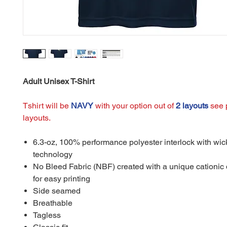
Adult Unisex T-Shirt
Tshirt will be
NAVY
with your option out of
2 layouts
see p
layouts.
6.3-oz, 100% performance polyester interlock with wic
technology
No Bleed Fabric (NBF) created with a unique cationic
for easy printing
Side seamed
Breathable
Tagless