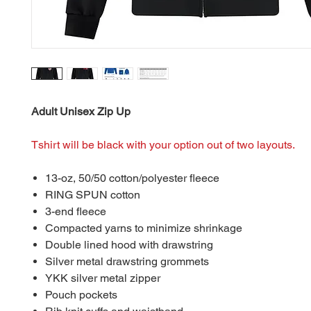
Adult Unisex Zip Up
Tshirt will be black with your option out of two layouts.
13-oz, 50/50 cotton/polyester fleece
RING SPUN cotton
3-end fleece
Compacted yarns to minimize shrinkage
Double lined hood with drawstring
Silver metal drawstring grommets
YKK silver metal zipper
Pouch pockets