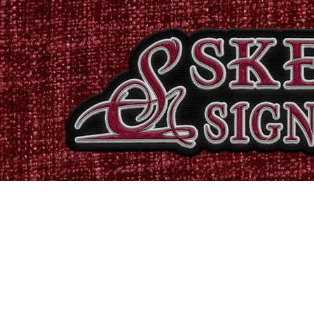
Home
Shop
Catalogues
Signs & Banners
Stati