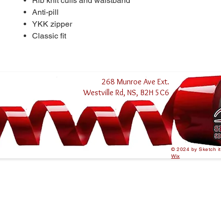
Rib knit cuffs and waistband
Anti-pill
YKK zipper
Classic fit
268 Munroe Ave Ext.
Westville Rd, NS, B2H 5C6
© 2024 by Sketch i
Wix