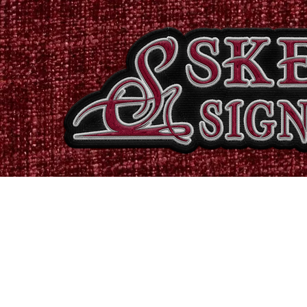
Home
Shop
Catalogues
Signs & Banners
Stati